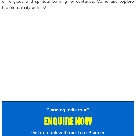
of religious and spiritual learning for centuries. Come and explore
the eternal city with us!
Planning India tour?
ENQUIRE NOW
Get in touch with our Tour Planner