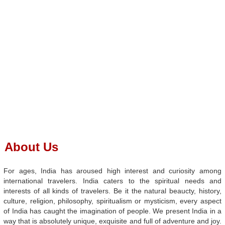
About Us
For ages, India has aroused high interest and curiosity among
international travelers. India caters to the spiritual needs and
interests of all kinds of travelers. Be it the natural beaucty, history,
culture, religion, philosophy, spiritualism or mysticism, every aspect
of India has caught the imagination of people. We present India in a
way that is absolutely unique, exquisite and full of adventure and joy.