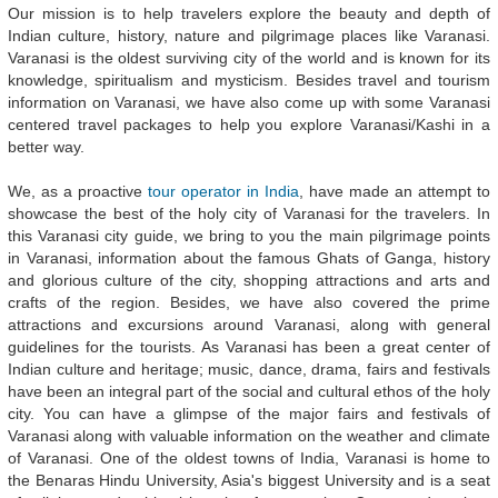
Our mission is to help travelers explore the beauty and depth of
Indian culture, history, nature and pilgrimage places like Varanasi.
Varanasi is the oldest surviving city of the world and is known for its
knowledge, spiritualism and mysticism. Besides travel and tourism
information on Varanasi, we have also come up with some Varanasi
centered travel packages to help you explore Varanasi/Kashi in a
better way.
We, as a proactive
tour operator in India
, have made an attempt to
showcase the best of the holy city of Varanasi for the travelers. In
this Varanasi city guide, we bring to you the main pilgrimage points
in Varanasi, information about the famous Ghats of Ganga, history
and glorious culture of the city, shopping attractions and arts and
crafts of the region. Besides, we have also covered the prime
attractions and excursions around Varanasi, along with general
guidelines for the tourists. As Varanasi has been a great center of
Indian culture and heritage; music, dance, drama, fairs and festivals
have been an integral part of the social and cultural ethos of the holy
city. You can have a glimpse of the major fairs and festivals of
Varanasi along with valuable information on the weather and climate
of Varanasi. One of the oldest towns of India, Varanasi is home to
the Benaras Hindu University, Asia's biggest University and is a seat