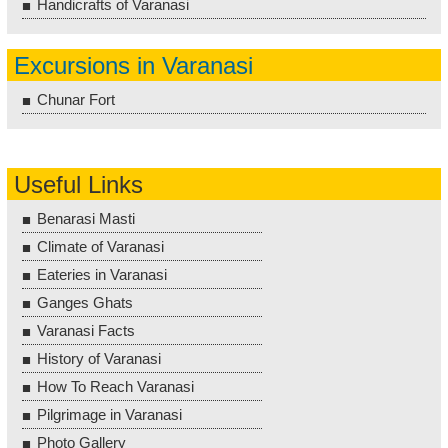
Handicrafts of Varanasi
Excursions in Varanasi
Chunar Fort
Useful Links
Benarasi Masti
Climate of Varanasi
Eateries in Varanasi
Ganges Ghats
Varanasi Facts
History of Varanasi
How To Reach Varanasi
Pilgrimage in Varanasi
Photo Gallery