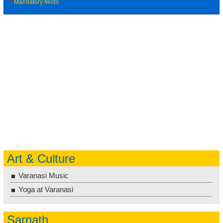
*
Mandatory fields
Art & Culture
Varanasi Music
Yoga at Varanasi
Sarnath