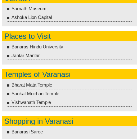
Sarnath Museum
Ashoka Lion Capital
Places to Visit
Banaras Hindu University
Jantar Mantar
Temples of Varanasi
Bharat Mata Temple
Sankat Mochan Temple
Vishwanath Temple
Shopping in Varanasi
Banarasi Saree