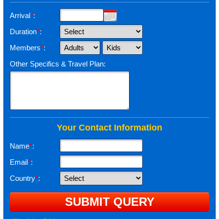
Arrival
*
:
Duration
*
:
Members
*
:
Other Specifics & Travel Plan:
Your Contact Information
Name
*
:
Email
*
:
Country
*
: