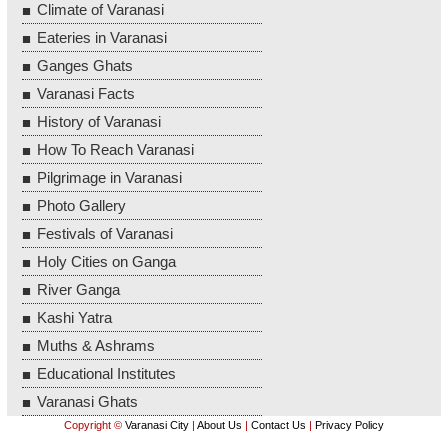
Climate of Varanasi
Eateries in Varanasi
Ganges Ghats
Varanasi Facts
History of Varanasi
How To Reach Varanasi
Pilgrimage in Varanasi
Photo Gallery
Festivals of Varanasi
Holy Cities on Ganga
River Ganga
Kashi Yatra
Muths & Ashrams
Educational Institutes
Varanasi Ghats
Copyright ©
Varanasi City
|
About Us
|
Contact Us
|
Privacy Policy