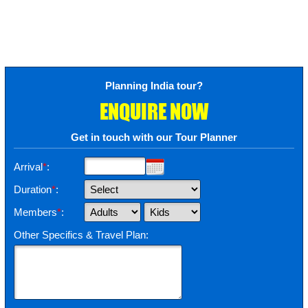
Planning India tour?
ENQUIRE NOW
Get in touch with our Tour Planner
Arrival
*
:
Duration
*
:
Members
*
:
Other Specifics & Travel Plan: