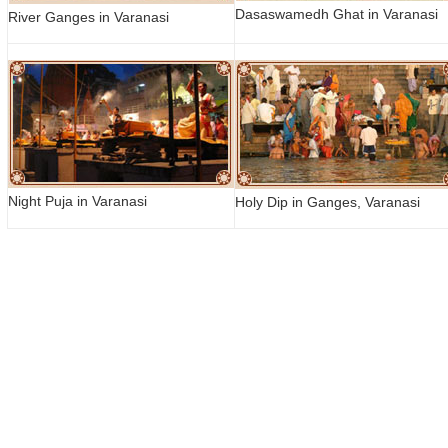
Dasaswamedh Ghat in Varanasi
River Ganges in Varanasi
Night Puja in Varanasi
Holy Dip in Ganges, Varanasi