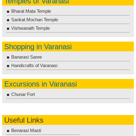
Temples of Varanasi
Bharat Mata Temple
Sankat Mochan Temple
Vishwanath Temple
Shopping in Varanasi
Banarasi Saree
Handicrafts of Varanasi
Excursions in Varanasi
Chunar Fort
Useful Links
Benarasi Masti