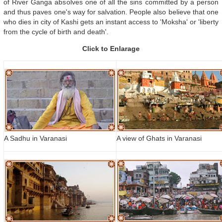
of River Ganga absolves one of all the sins committed by a person
and thus paves one's way for salvation. People also believe that one
who dies in city of Kashi gets an instant access to 'Moksha' or 'liberty
from the cycle of birth and death'.
Click to Enlarage
A Sadhu in Varanasi
A view of Ghats in Varanasi