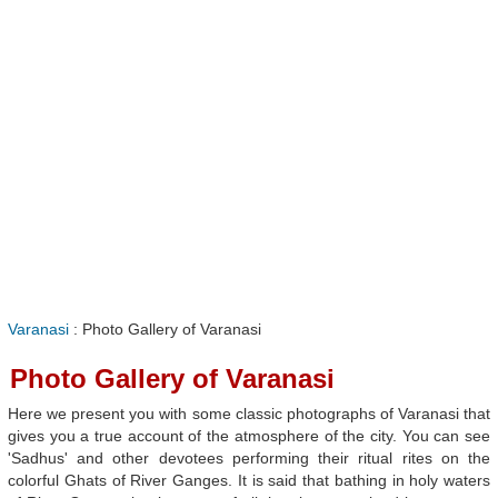
Varanasi
: Photo Gallery of Varanasi
Photo Gallery of Varanasi
Here we present you with some classic photographs of Varanasi that
gives you a true account of the atmosphere of the city. You can see
'Sadhus' and other devotees performing their ritual rites on the
colorful Ghats of River Ganges. It is said that bathing in holy waters