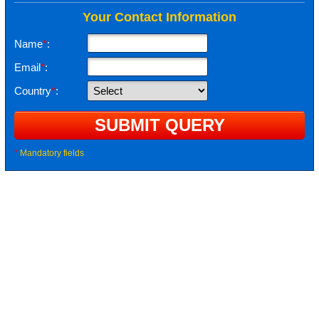
Your Contact Information
Name
*
:
Email
*
:
Country
*
:
*
Mandatory fields