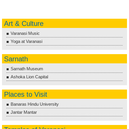
Art & Culture
Varanasi Music
Yoga at Varanasi
Sarnath
Sarnath Museum
Ashoka Lion Capital
Places to Visit
Banaras Hindu University
Jantar Mantar