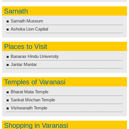
Sarnath
Sarnath Museum
Ashoka Lion Capital
Places to Visit
Banaras Hindu University
Jantar Mantar
Temples of Varanasi
Bharat Mata Temple
Sankat Mochan Temple
Vishwanath Temple
Shopping in Varanasi