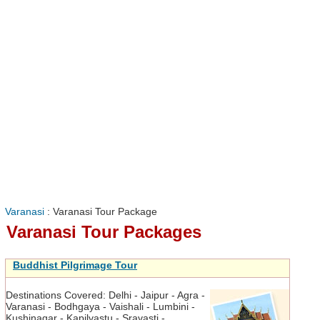
Varanasi
: Varanasi Tour Package
Varanasi Tour Packages
Buddhist Pilgrimage Tour
Destinations Covered:
Delhi - Jaipur - Agra -
Varanasi - Bodhgaya - Vaishali - Lumbini -
Kushinagar - Kapilvastu - Sravasti -