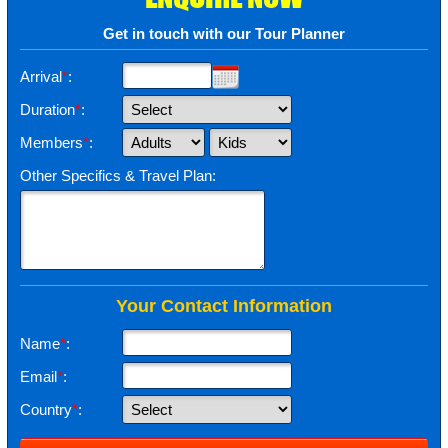
Get in touch with our Tour Planner
Arrival
*
:
Duration
*
:
Members
*
:
Other Specifics & Travel Plan:
Your Contact Information
Name
*
:
Email
*
:
Country
*
: