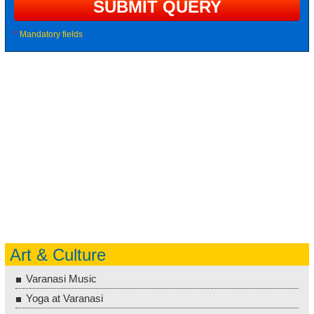
*
Mandatory fields
Art & Culture
Varanasi Music
Yoga at Varanasi