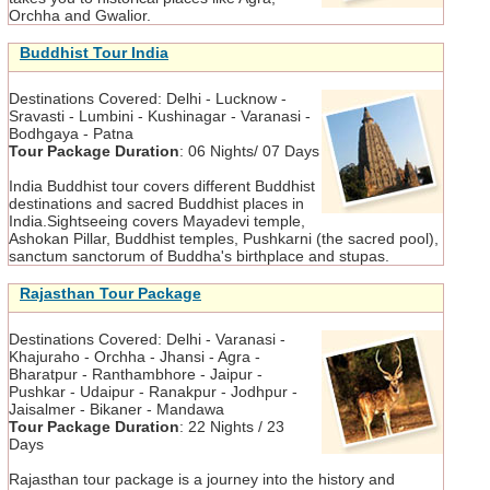
Orchha and Gwalior.
Buddhist Tour India
Destinations Covered:
Delhi - Lucknow -
Sravasti - Lumbini - Kushinagar - Varanasi -
Bodhgaya - Patna
Tour Package Duration
:
06 Nights/ 07 Days
India Buddhist tour covers different Buddhist
destinations and sacred Buddhist places in
India.Sightseeing covers Mayadevi temple,
Ashokan Pillar, Buddhist temples, Pushkarni (the sacred pool),
sanctum sanctorum of Buddha's birthplace and stupas.
Rajasthan Tour Package
Destinations Covered:
Delhi - Varanasi -
Khajuraho - Orchha - Jhansi - Agra -
Bharatpur - Ranthambhore - Jaipur -
Pushkar - Udaipur - Ranakpur - Jodhpur -
Jaisalmer - Bikaner - Mandawa
Tour Package Duration
:
22 Nights / 23
Days
Rajasthan tour package is a journey into the history and