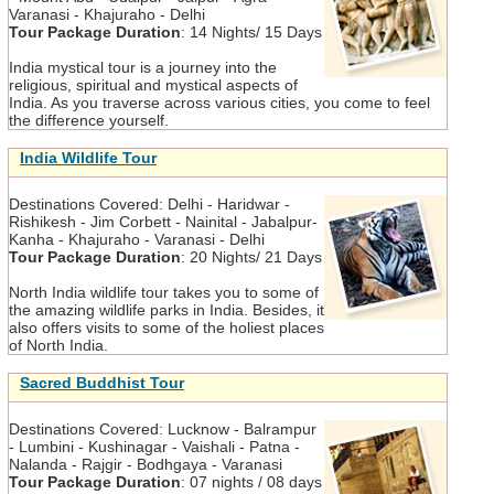
Varanasi - Khajuraho - Delhi
Tour Package Duration
:
14 Nights/ 15 Days
India mystical tour is a journey into the
religious, spiritual and mystical aspects of
India. As you traverse across various cities, you come to feel
the difference yourself.
India Wildlife Tour
Destinations Covered:
Delhi - Haridwar -
Rishikesh - Jim Corbett - Nainital - Jabalpur-
Kanha - Khajuraho - Varanasi - Delhi
Tour Package Duration
:
20 Nights/ 21 Days
North India wildlife tour takes you to some of
the amazing wildlife parks in India. Besides, it
also offers visits to some of the holiest places
of North India.
Sacred Buddhist Tour
Destinations Covered:
Lucknow - Balrampur
- Lumbini - Kushinagar - Vaishali - Patna -
Nalanda - Rajgir - Bodhgaya - Varanasi
Tour Package Duration
:
07 nights / 08 days