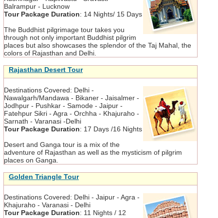
Balrampur - Lucknow
Tour Package Duration
:
14 Nights/ 15 Days
The Buddhist pilgrimage tour takes you
through not only important Buddhist pilgrim
places but also showcases the splendor of the Taj Mahal, the
colors of Rajasthan and Delhi.
Rajasthan Desert Tour
Destinations Covered:
Delhi -
Nawalgarh/Mandawa - Bikaner - Jaisalmer -
Jodhpur - Pushkar - Samode - Jaipur -
Fatehpur Sikri - Agra - Orchha - Khajuraho -
Sarnath - Varanasi -Delhi
Tour Package Duration
:
17 Days /16 Nights
Desert and Ganga tour is a mix of the
adventure of Rajasthan as well as the mysticism of pilgrim
places on Ganga.
Golden Triangle Tour
Destinations Covered:
Delhi - Jaipur - Agra -
Khajuraho - Varanasi - Delhi
Tour Package Duration
:
11 Nights / 12