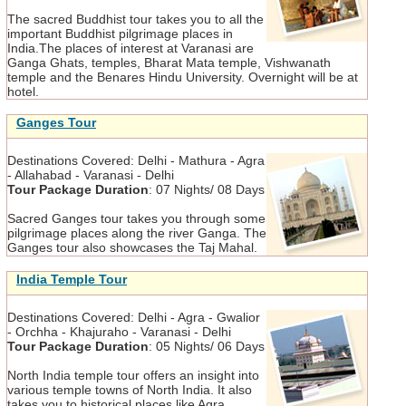
The sacred Buddhist tour takes you to all the
important Buddhist pilgrimage places in
India.The places of interest at Varanasi are
Ganga Ghats, temples, Bharat Mata temple, Vishwanath
temple and the Benares Hindu University. Overnight will be at
hotel.
Ganges Tour
Destinations Covered:
Delhi - Mathura - Agra
- Allahabad - Varanasi - Delhi
Tour Package Duration
:
07 Nights/ 08 Days
Sacred Ganges tour takes you through some
pilgrimage places along the river Ganga. The
Ganges tour also showcases the Taj Mahal.
India Temple Tour
Destinations Covered:
Delhi - Agra - Gwalior
- Orchha - Khajuraho - Varanasi - Delhi
Tour Package Duration
:
05 Nights/ 06 Days
North India temple tour offers an insight into
various temple towns of North India. It also
takes you to historical places like Agra,