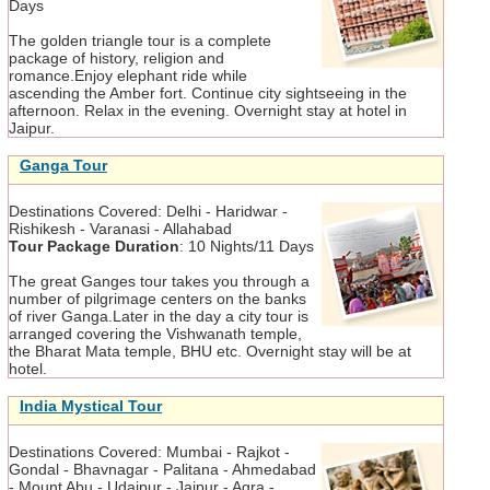
Days
The golden triangle tour is a complete
package of history, religion and
romance.Enjoy elephant ride while
ascending the Amber fort. Continue city sightseeing in the
afternoon. Relax in the evening. Overnight stay at hotel in
Jaipur.
Ganga Tour
Destinations Covered:
Delhi - Haridwar -
Rishikesh - Varanasi - Allahabad
Tour Package Duration
:
10 Nights/11 Days
The great Ganges tour takes you through a
number of pilgrimage centers on the banks
of river Ganga.Later in the day a city tour is
arranged covering the Vishwanath temple,
the Bharat Mata temple, BHU etc. Overnight stay will be at
hotel.
India Mystical Tour
Destinations Covered:
Mumbai - Rajkot -
Gondal - Bhavnagar - Palitana - Ahmedabad
- Mount Abu - Udaipur - Jaipur - Agra -