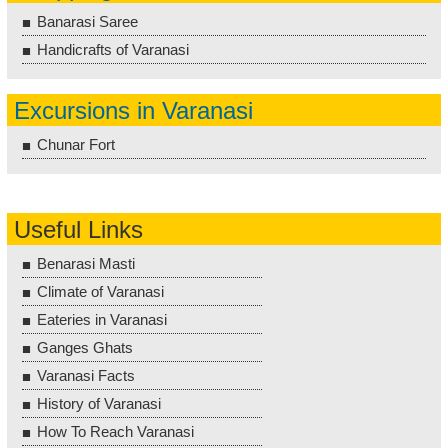
Banarasi Saree
Handicrafts of Varanasi
Excursions in Varanasi
Chunar Fort
Useful Links
Benarasi Masti
Climate of Varanasi
Eateries in Varanasi
Ganges Ghats
Varanasi Facts
History of Varanasi
How To Reach Varanasi