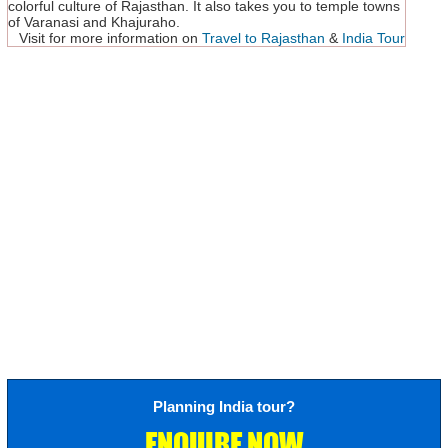
colorful culture of Rajasthan. It also takes you to temple towns
of Varanasi and Khajuraho.
Visit for more information on
Travel to Rajasthan
&
India Tour
Planning India tour?
ENQUIRE NOW