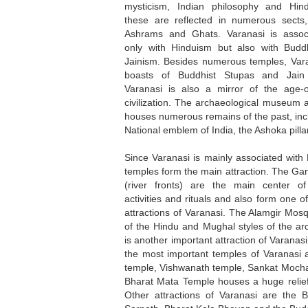
mysticism, Indian philosophy and Hind
these are reflected in numerous sects,
Ashrams and Ghats. Varanasi is assoc
only with Hinduism but also with Bud
Jainism. Besides numerous temples, Vara
boasts of Buddhist Stupas and Jain 
Varanasi is also a mirror of the age-o
civilization. The archaeological museum 
houses numerous remains of the past, inc
National emblem of India, the Ashoka pillar
Since Varanasi is mainly associated with
temples form the main attraction. The G
(river fronts) are the main center of 
activities and rituals and also form one o
attractions of Varanasi. The Alamgir Mos
of the Hindu and Mughal styles of the arc
is another important attraction of Varanas
the most important temples of Varanasi 
temple, Vishwanath temple, Sankat Mocha
Bharat Mata Temple houses a huge relief
Other attractions of Varanasi are the 