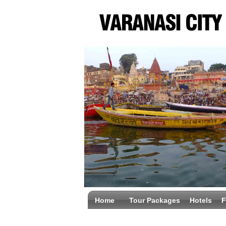
Home
Tour Packages
Hotels
F