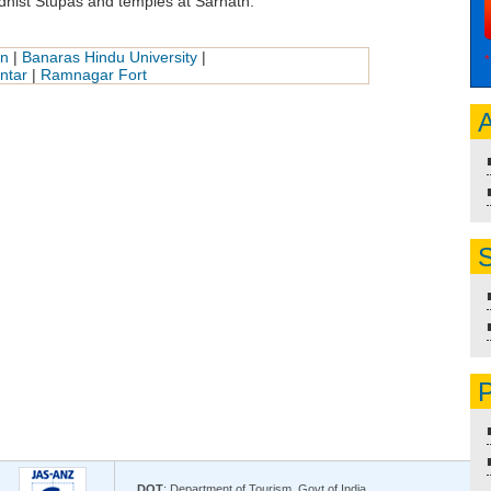
hist Stupas and temples at Sarnath.
an
|
Banaras Hindu University
|
*
ntar
|
Ramnagar Fort
A
S
P
DOT
: Department of Tourism, Govt of India