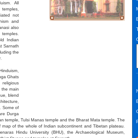
uism. All
 temples,
iated not
dhism and
nasi also
temples.
ld Indian
at Sarnath
luding the
.
 Hinduism,
anga Ghats
religious
f the main
que, blend
hitecture,
i. Some of
are Durga
n temple, Tulsi Manas temple and the Bharat Mata temple. The
 map of the whole of Indian subcontinent and Tibetan plateau.
Benaras Hindu University (BHU), the Archaeological Museum,