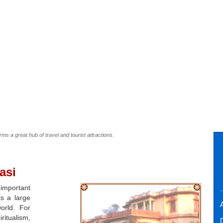
orms a great hub of travel and tourist attractions.
asi
 important
ts a large
A
orld. For
itualism,