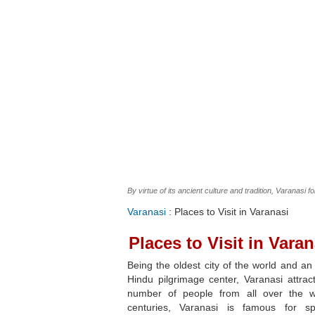
By virtue of its ancient culture and tradition, Varanasi f
Varanasi
: Places to Visit in Varanasi
Places to Visit in Varan
Being the oldest city of the world and an
Hindu pilgrimage center, Varanasi attrac
number of people from all over the w
centuries, Varanasi is famous for spir