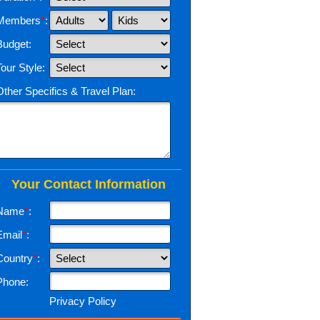
Members
*
:
Budget:
Tour Style:
Other Specifics & Travel Plan:
Your Contact Information
Name
*
:
Email
*
:
Country
*
:
Phone:
Privacy Policy