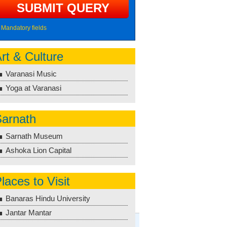
Mandatory fields
rt & Culture
Varanasi Music
Yoga at Varanasi
arnath
Sarnath Museum
Ashoka Lion Capital
laces to Visit
Banaras Hindu University
Jantar Mantar