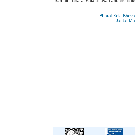
Sarnath, Bharat Kala Bhavan and the Budd
Bharat Kala Bhav
Jantar Ma