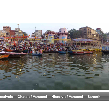
estivals
Ghats of Varanasi
History of Varanasi
Sarnath