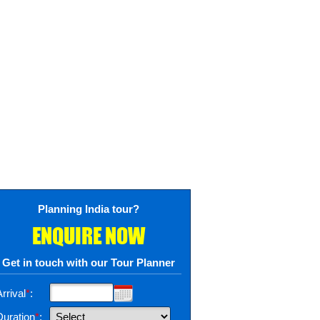
Planning India tour?
ENQUIRE NOW
Get in touch with our Tour Planner
rrival
*
:
Duration
*
: