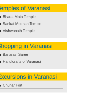
emples of Varanasi
Bharat Mata Temple
Sankat Mochan Temple
Vishwanath Temple
hopping in Varanasi
Banarasi Saree
Handicrafts of Varanasi
xcursions in Varanasi
Chunar Fort