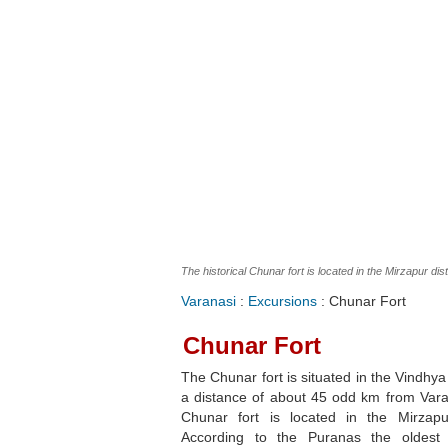
The historical Chunar fort is located in the Mirzapur dist
Varanasi
:
Excursions
: Chunar Fort
Chunar Fort
The Chunar fort is situated in the Vindhy
a distance of about 45 odd km from Vara
Chunar fort is located in the Mirzapur 
According to the Puranas the oldest