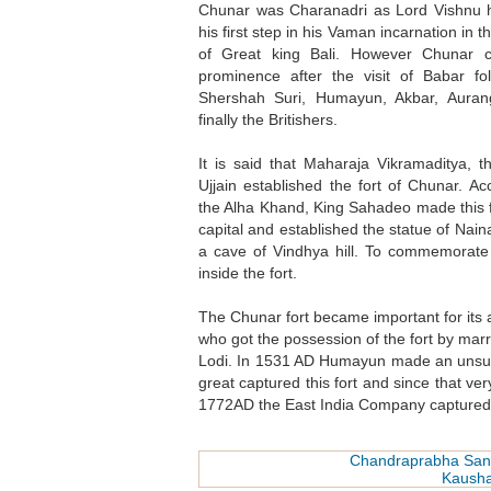
Chunar was Charanadri as Lord Vishnu 
his first step in his Vaman incarnation in 
of Great king Bali. However Chunar 
prominence after the visit of Babar fo
Shershah Suri, Humayun, Akbar, Aura
finally the Britishers.
It is said that Maharaja Vikramaditya, t
Ujjain established the fort of Chunar. Ac
the Alha Khand, King Sahadeo made this f
capital and established the statue of Naina
a cave of Vindhya hill. To commemorate 
inside the fort.
The Chunar fort became important for its 
who got the possession of the fort by mar
Lodi. In 1531 AD Humayun made an unsucces
great captured this fort and since that v
1772AD the East India Company captured 
Chandraprabha San
Kaush