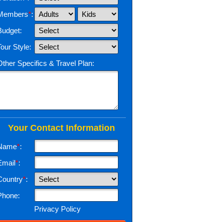
Members
*
:
Budget:
Tour Style:
Other Specifics & Travel Plan:
Your Contact Information
Name
*
:
Email
*
:
Country
*
:
Phone:
Privacy Policy