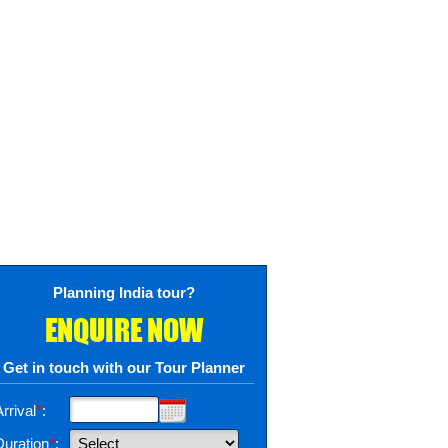
Planning India tour?
ENQUIRE NOW
Get in touch with our Tour Planner
rrival
*
:
Duration
*
: