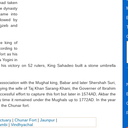
had taken
the dynasty
came into
llowed by
ngzeb and
he king of
cording to
ort as his
 Yogini in
his victory on 52 rulers, King Sahadeo built a stone umbrella
association with the Mughal king, Babar and later Shershah Suri,
rying the wife of Taj Khan Sarang-Khani, the Governer of Ibrahim
sful effort to capture this fort but later in 1574AD, Akbar the
ery time it remained under the Mughals up to 1772AD. In the year
the Chunar fort.
ctuary
|
Chunar Fort
|
Jaunpur
|
ambi
|
Vindhyachal