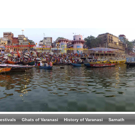
estivals
Ghats of Varanasi
History of Varanasi
Sarnath