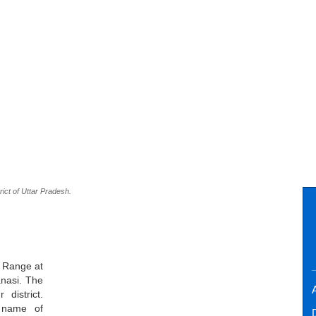
rict of Uttar Pradesh.
a Range at
nasi. The
A
district.
 name of