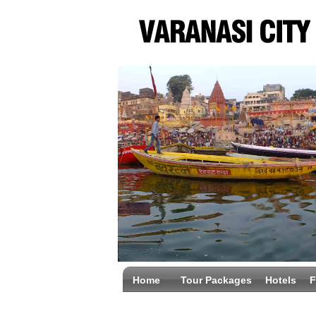
Home
Tour Packages
Hotels
F