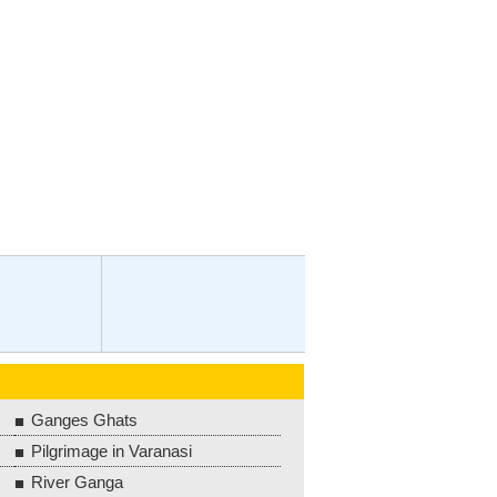
Ganges Ghats
Pilgrimage in Varanasi
River Ganga