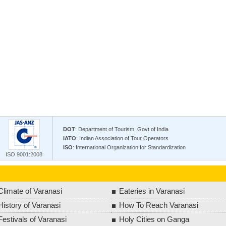
DOT
: Department of Tourism, Govt of India
IATO
: Indian Association of Tour Operators
ISO
: International Organization for Standardization
ISO 9001:2008
Climate of Varanasi
Eateries in Varanasi
History of Varanasi
How To Reach Varanasi
Festivals of Varanasi
Holy Cities on Ganga