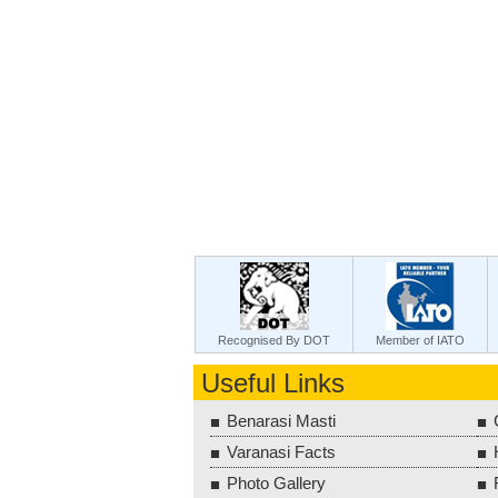
Recognised By DOT
Member of IATO
Useful Links
Benarasi Masti
Varanasi Facts
Photo Gallery