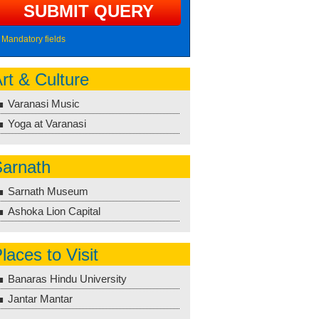
Mandatory fields
rt & Culture
Varanasi Music
Yoga at Varanasi
arnath
Sarnath Museum
Ashoka Lion Capital
laces to Visit
Banaras Hindu University
Jantar Mantar