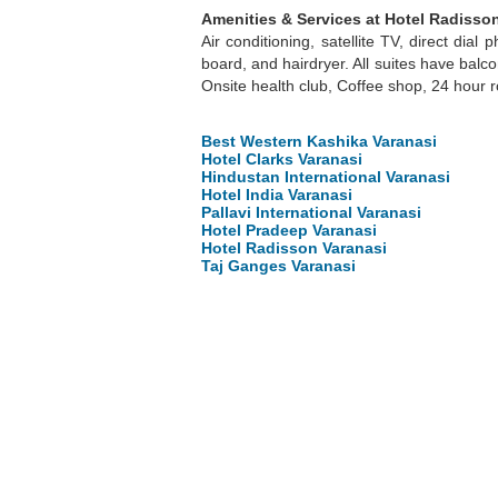
Amenities & Services at Hotel Radisson
Air conditioning, satellite TV, direct dial
board, and hairdryer. All suites have bal
Onsite health club, Coffee shop, 24 hour r
Best Western Kashika Varanasi
Hotel Clarks Varanasi
Hindustan International Varanasi
Hotel India Varanasi
Pallavi International Varanasi
Hotel Pradeep Varanasi
Hotel Radisson Varanasi
Taj Ganges Varanasi