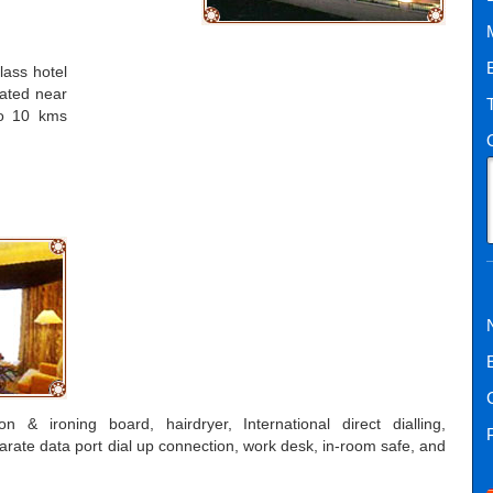
class hotel
cated near
to 10 kms
n & ironing board, hairdryer, International direct dialling,
eparate data port dial up connection, work desk, in-room safe, and