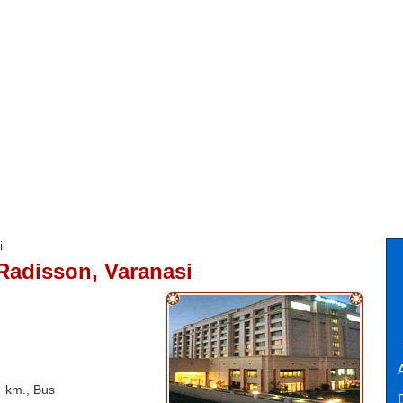
i
Radisson, Varanasi
A
2 km., Bus