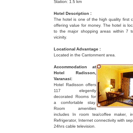
Station: 1.5 km
Hotel Description :
The hotel is one of the high quality first 
offering value for money. The hotel is lo
to the major shopping areas within 7 
vicinity.
Locational Advantage :
Located in the Cantonment area.
Accommodation at
Hotel Radisson,
Varanasi:
Hotel Radisson offers
117 elegently
decorated Rooms for
a comfortable stay.
Room amenities
includes In room tea/coffee maker, iro
Refrigerator, Internet connectivity with s
24hrs cable television.