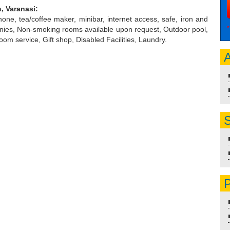
, Varanasi:
 phone, tea/coffee maker, minibar, internet access, safe, iron and
*
conies, Non-smoking rooms available upon request, Outdoor pool,
oom service, Gift shop, Disabled Facilities, Laundry.
A
S
P