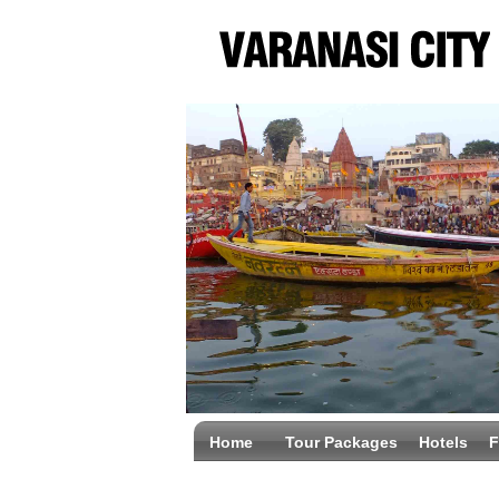
Home
Tour Packages
Hotels
F