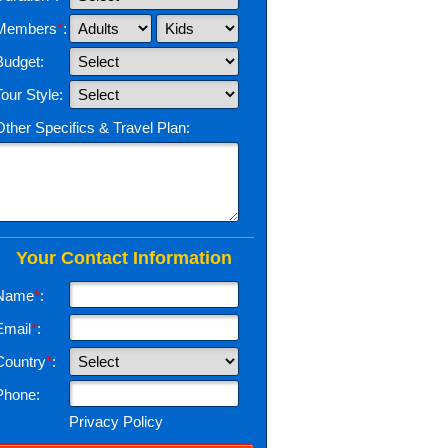
Members
*
:
Budget:
Tour Style:
Other Specifics & Travel Plan:
Your Contact Information
Name
*
:
Email
*
:
Country
*
:
Phone:
Privacy Policy