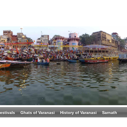
estivals
Ghats of Varanasi
History of Varanasi
Sarnath