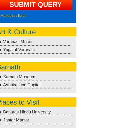
Mandatory fields
rt & Culture
Varanasi Music
Yoga at Varanasi
arnath
Sarnath Museum
Ashoka Lion Capital
laces to Visit
Banaras Hindu University
Jantar Mantar