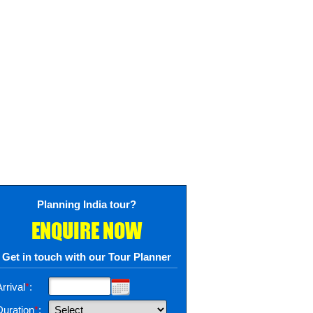
Planning India tour?
ENQUIRE NOW
Get in touch with our Tour Planner
rrival
*
:
Duration
*
: