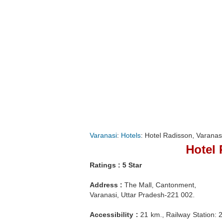
Varanasi
:
Hotels
: Hotel Radisson, Varanas
Hotel 
Ratings : 5 Star
Address :
The Mall, Cantonment,
Varanasi, Uttar Pradesh-221 002.
Accessibility :
21 km., Railway Station: 