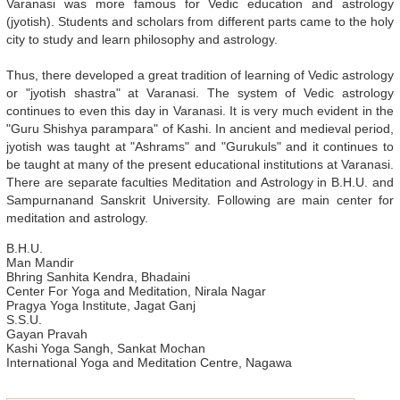
Varanasi was more famous for Vedic education and astrology
(jyotish). Students and scholars from different parts came to the holy
city to study and learn philosophy and astrology.
Thus, there developed a great tradition of learning of Vedic astrology
or "jyotish shastra" at Varanasi. The system of Vedic astrology
continues to even this day in Varanasi. It is very much evident in the
"Guru Shishya parampara" of Kashi. In ancient and medieval period,
jyotish was taught at "Ashrams" and "Gurukuls" and it continues to
be taught at many of the present educational institutions at Varanasi.
There are separate faculties Meditation and Astrology in B.H.U. and
Sampurnanand Sanskrit University. Following are main center for
meditation and astrology.
B.H.U.
Man Mandir
Bhring Sanhita Kendra, Bhadaini
Center For Yoga and Meditation, Nirala Nagar
Pragya Yoga Institute, Jagat Ganj
S.S.U.
Gayan Pravah
Kashi Yoga Sangh, Sankat Mochan
International Yoga and Meditation Centre, Nagawa