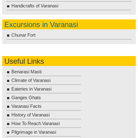
Handicrafts of Varanasi
Excursions in Varanasi
Chunar Fort
Useful Links
Benarasi Masti
Climate of Varanasi
Eateries in Varanasi
Ganges Ghats
Varanasi Facts
History of Varanasi
How To Reach Varanasi
Pilgrimage in Varanasi