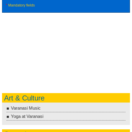
*
Mandatory fields
Art & Culture
Varanasi Music
Yoga at Varanasi