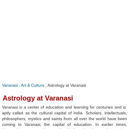
Varanasi
:
Art & Culture
: Astrology at Varanasi
Astrology at Varanasi
Varanasi is a center of education and learning for centuries and is
aptly called as the cultural capital of India. Scholars, intellectuals,
philosophers, mystics and saints from all over the world have been
coming to Varanasi, the capital of education. In earlier times,