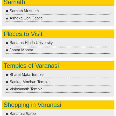
Sarnath
Sarnath Museum
Ashoka Lion Capital
Places to Visit
Banaras Hindu University
Jantar Mantar
Temples of Varanasi
Bharat Mata Temple
Sankat Mochan Temple
Vishwanath Temple
Shopping in Varanasi
Banarasi Saree