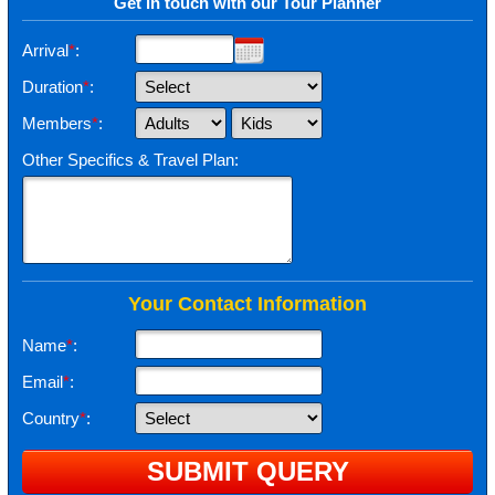
Get in touch with our Tour Planner
Arrival
*
:
Duration
*
:
Members
*
:
Other Specifics & Travel Plan:
Your Contact Information
Name
*
:
Email
*
:
Country
*
: