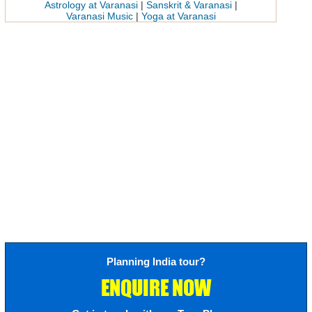
Astrology at Varanasi
|
Sanskrit & Varanasi
|
Varanasi Music
|
Yoga at Varanasi
Planning India tour?
ENQUIRE NOW