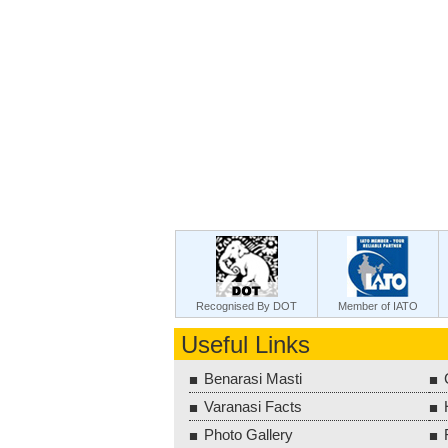
Recognised By DOT
Member of IATO
Useful Links
Benarasi Masti
Varanasi Facts
Photo Gallery