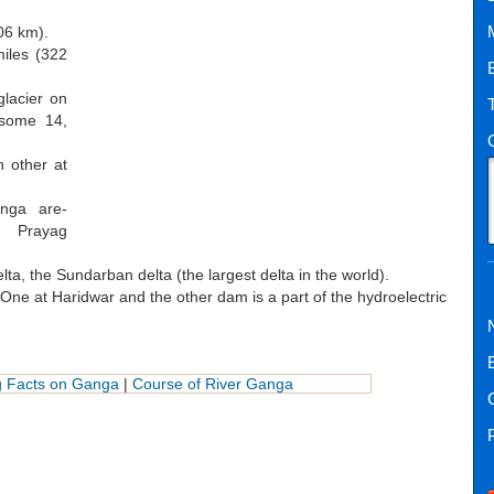
06 km).
iles (322
glacier on
 some 14,
h other at
nga are-
d Prayag
a, the Sundarban delta (the largest delta in the world).
ne at Haridwar and the other dam is a part of the hydroelectric
ng Facts on Ganga
|
Course of River Ganga