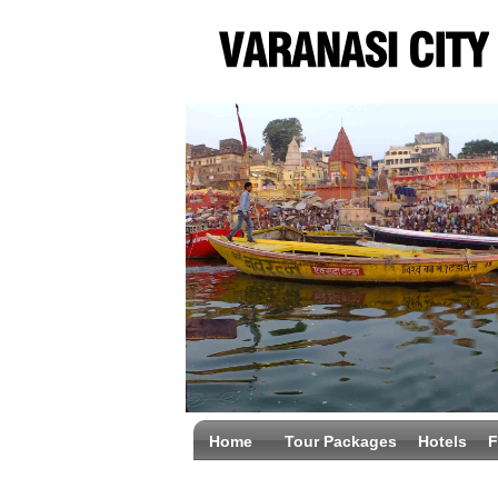
Home
Tour Packages
Hotels
F