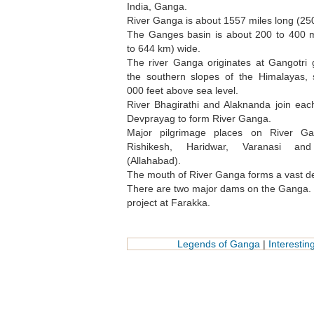
India, Ganga.
River Ganga is about 1557 miles long (25
The Ganges basin is about 200 to 400 m
to 644 km) wide.
The river Ganga originates at Gangotri 
the southern slopes of the Himalayas,
000 feet above sea level.
River Bhagirathi and Alaknanda join eac
Devprayag to form River Ganga.
Major pilgrimage places on River Ga
Rishikesh, Haridwar, Varanasi an
(Allahabad).
The mouth of River Ganga forms a vast delt
There are two major dams on the Ganga. O
project at Farakka.
Legends of Ganga
|
Interesti