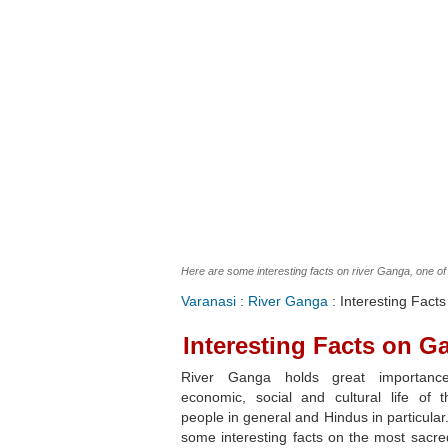
Here are some interesting facts on river Ganga, one of 
Varanasi
:
River Ganga
: Interesting Fact
Interesting Facts on G
River Ganga holds great importanc
economic, social and cultural life of t
people in general and Hindus in particular
some interesting facts on the most sacre