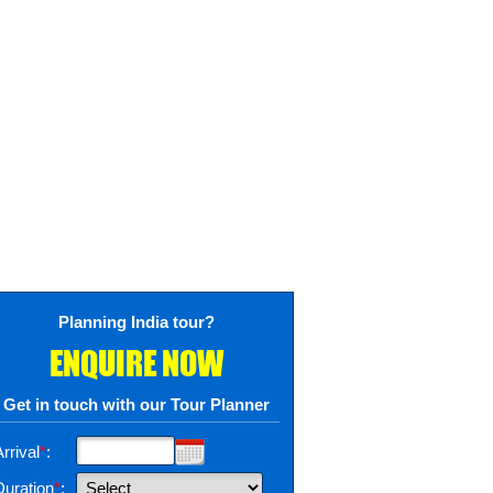
Planning India tour?
ENQUIRE NOW
Get in touch with our Tour Planner
rrival
*
:
Duration
*
: