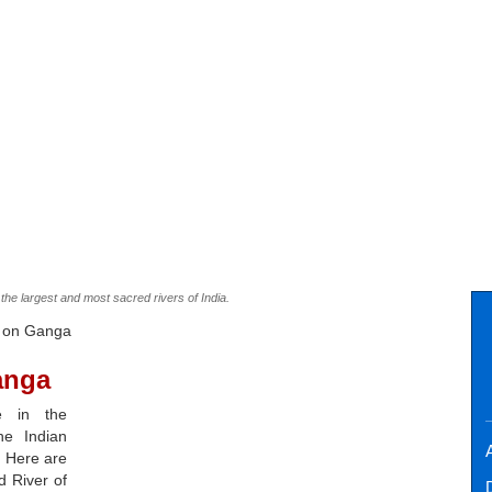
the largest and most sacred rivers of India.
s on Ganga
anga
e in the
he Indian
A
. Here are
d River of