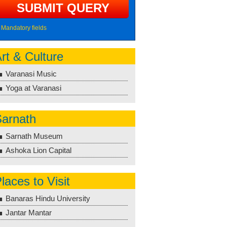
Mandatory fields
rt & Culture
Varanasi Music
Yoga at Varanasi
arnath
Sarnath Museum
Ashoka Lion Capital
laces to Visit
Banaras Hindu University
Jantar Mantar