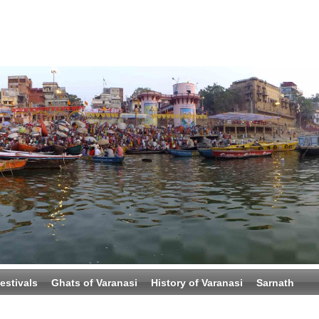
estivals
Ghats of Varanasi
History of Varanasi
Sarnath