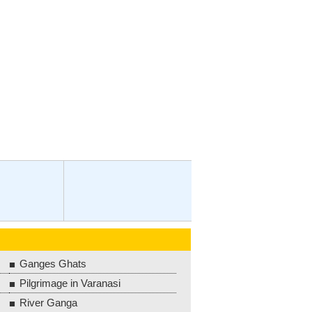
Ganges Ghats
Pilgrimage in Varanasi
River Ganga