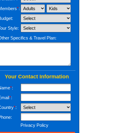
Members
*
:
Budget:
Tour Style:
Other Specifics & Travel Plan:
Your Contact Information
Name
*
:
Email
*
:
Country
*
:
Phone:
Privacy Policy