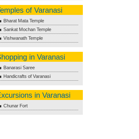
emples of Varanasi
Bharat Mata Temple
Sankat Mochan Temple
Vishwanath Temple
hopping in Varanasi
Banarasi Saree
Handicrafts of Varanasi
xcursions in Varanasi
Chunar Fort