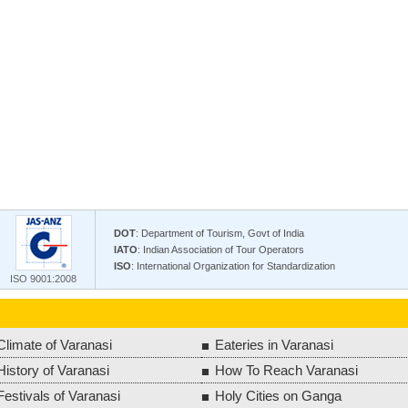
DOT
: Department of Tourism, Govt of India
IATO
: Indian Association of Tour Operators
ISO
: International Organization for Standardization
ISO 9001:2008
Climate of Varanasi
Eateries in Varanasi
History of Varanasi
How To Reach Varanasi
Festivals of Varanasi
Holy Cities on Ganga